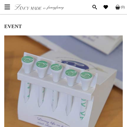
(0)
EVENT